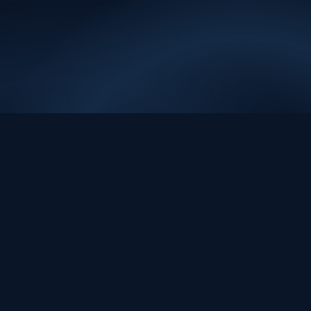
sig.a
ı
EVIDENCE. REVIEW. ACTION.
Evidence-first data and AI systems for decisions people can review,
trust, and act on.
contact@sig.ai
Platform