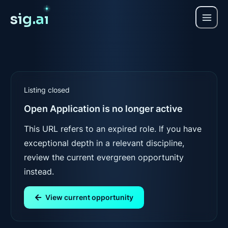
sig.a
ı
Listing closed
Open Application
is no longer active
This URL refers to an expired role. If you have
exceptional depth in a relevant discipline,
review the current evergreen opportunity
instead.
View current opportunity