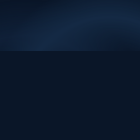
sig.a
ı
EVIDENCE. REVIEW. ACTION.
Evidence-first data and AI systems for decisions people can review,
trust, and act on.
contact@sig.ai
Platform