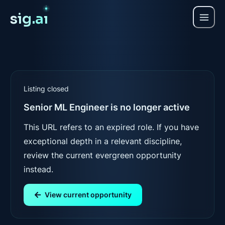
sig.a
ı
Listing closed
Senior ML Engineer
is no longer active
This URL refers to an expired role. If you have
exceptional depth in a relevant discipline,
review the current evergreen opportunity
instead.
View current opportunity